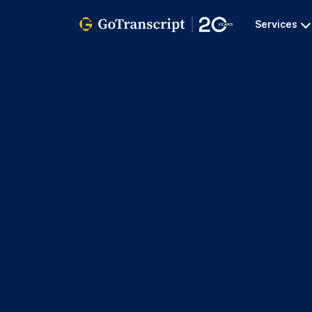
Services