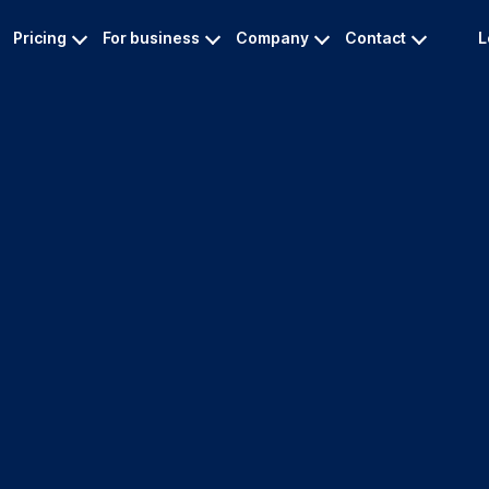
Pricing
For business
Company
Contact
L