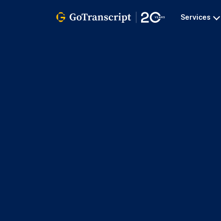
Services