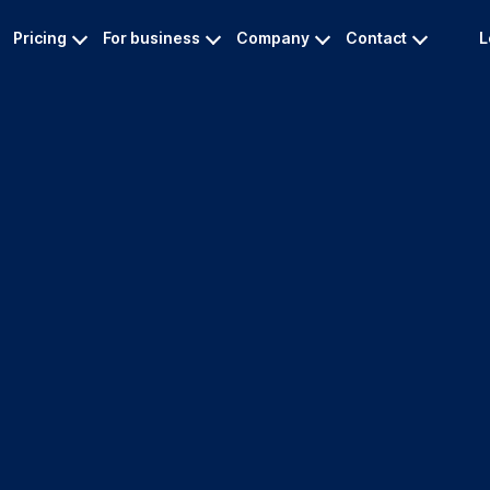
Pricing
For business
Company
Contact
L