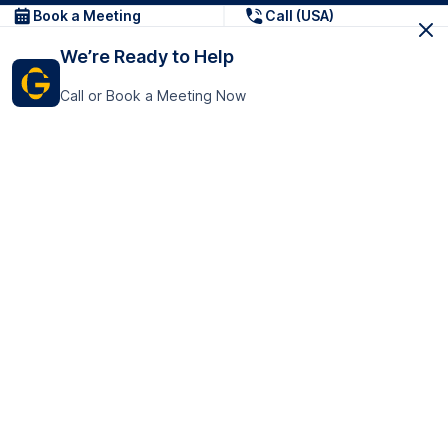
Book a Meeting
Call (USA)
We’re Ready to Help
Call or Book a Meeting Now
Get In Touch
GoTranscript Inc.
16192 Coastal Highway,
Contact Us
Lewes
Delaware 19958
+1 (831) 222-8398
United States
Book a Meeting
166 College Rd
Harrow HA1 1BH
United Kingdom