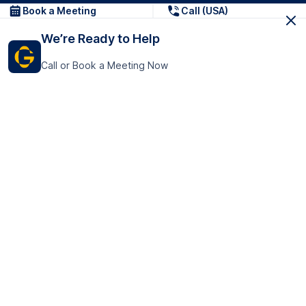
Book a Meeting
Call (USA)
We’re Ready to Help
Call or Book a Meeting Now
Get In Touch
GoTranscript Inc.
16192 Coastal Highway,
Contact Us
Lewes
Delaware 19958
+1 (831) 222-8398
United States
Book a Meeting
166 College Rd
Harrow HA1 1BH
United Kingdom