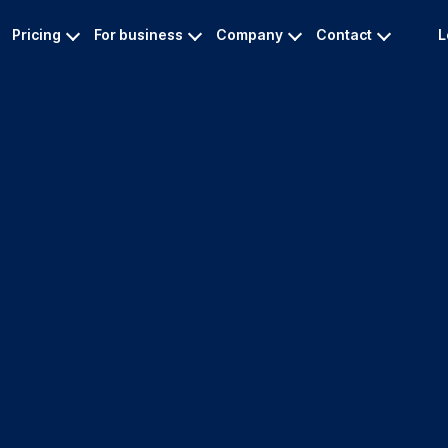
Pricing
For business
Company
Contact
L