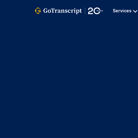
Services