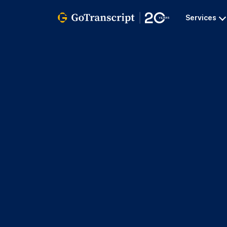
Services