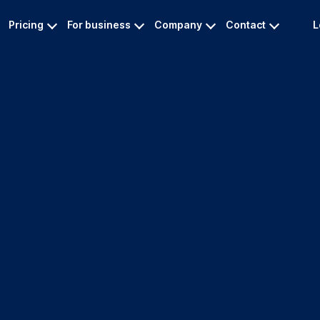
Pricing
For business
Company
Contact
L