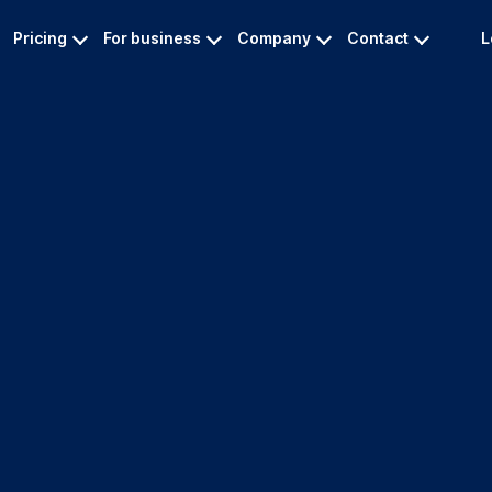
Pricing
For business
Company
Contact
L