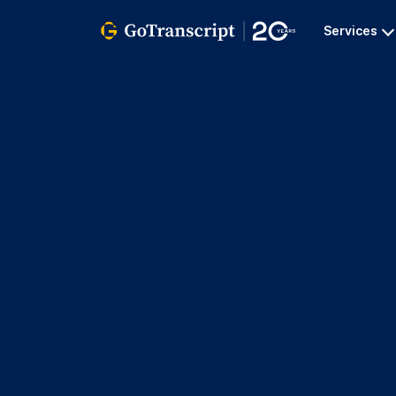
Services