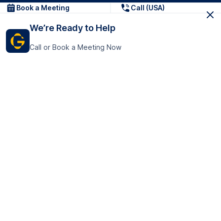
Book a Meeting
Call (USA)
We’re Ready to Help
Call or Book a Meeting Now
Get In Touch
GoTranscript Inc.
16192 Coastal Highway,
Contact Us
Lewes
Delaware 19958
+1 (831) 222-8398
United States
Book a Meeting
166 College Rd
Harrow HA1 1BH
United Kingdom