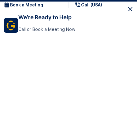
Book a Meeting
Call (USA)
We’re Ready to Help
Call or Book a Meeting Now
Get In Touch
GoTranscript Inc.
16192 Coastal Highway,
Contact Us
Lewes
Delaware 19958
+1 (831) 222-8398
United States
Book a Meeting
166 College Rd
Harrow HA1 1BH
United Kingdom