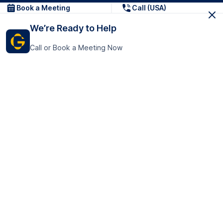
Book a Meeting
Call (USA)
We’re Ready to Help
Call or Book a Meeting Now
Get In Touch
GoTranscript Inc.
16192 Coastal Highway,
Contact Us
Lewes
Delaware 19958
+1 (831) 222-8398
United States
Book a Meeting
166 College Rd
Harrow HA1 1BH
United Kingdom