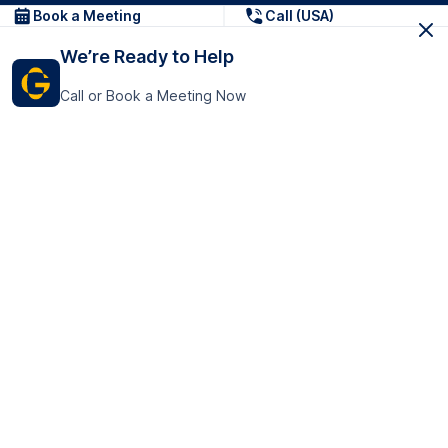
Book a Meeting
Call (USA)
We’re Ready to Help
Call or Book a Meeting Now
Get In Touch
GoTranscript Inc.
16192 Coastal Highway,
Contact Us
Lewes
Delaware 19958
+1 (831) 222-8398
United States
Book a Meeting
166 College Rd
Harrow HA1 1BH
United Kingdom