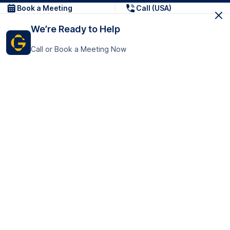
Book a Meeting
Call (USA)
We’re Ready to Help
Call or Book a Meeting Now
Get In Touch
GoTranscript Inc.
16192 Coastal Highway,
Contact Us
Lewes
Delaware 19958
+1 (831) 222-8398
United States
Book a Meeting
166 College Rd
Harrow HA1 1BH
United Kingdom