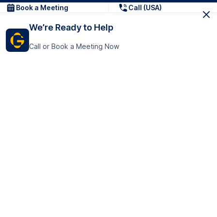
Book a Meeting
Call (USA)
We’re Ready to Help
Call or Book a Meeting Now
Get In Touch
GoTranscript Inc.
16192 Coastal Highway,
Contact Us
Lewes
Delaware 19958
+1 (831) 222-8398
United States
Book a Meeting
166 College Rd
Harrow HA1 1BH
United Kingdom