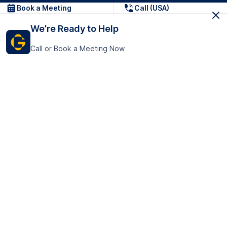
Book a Meeting
Call (USA)
We’re Ready to Help
Call or Book a Meeting Now
Get In Touch
GoTranscript Inc.
16192 Coastal Highway,
Contact Us
Lewes
Delaware 19958
+1 (831) 222-8398
United States
Book a Meeting
166 College Rd
Harrow HA1 1BH
United Kingdom