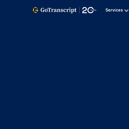
Services