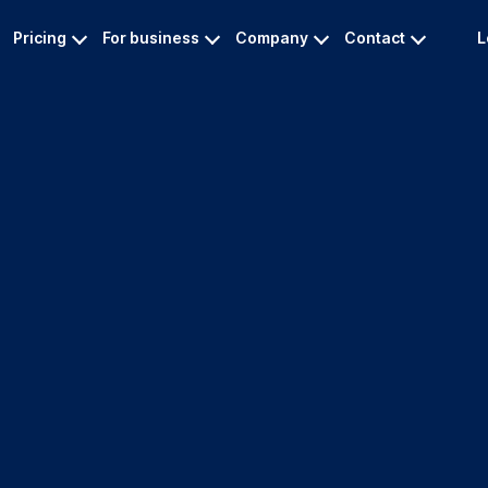
Pricing
For business
Company
Contact
L