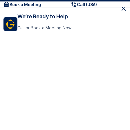
Book a Meeting
Call (USA)
We’re Ready to Help
Call or Book a Meeting Now
Get In Touch
GoTranscript Inc.
16192 Coastal Highway,
Contact Us
Lewes
Delaware 19958
+1 (831) 222-8398
United States
Book a Meeting
166 College Rd
Harrow HA1 1BH
United Kingdom