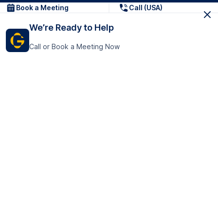
Book a Meeting
Call (USA)
We’re Ready to Help
Call or Book a Meeting Now
Get In Touch
GoTranscript Inc.
16192 Coastal Highway,
Contact Us
Lewes
Delaware 19958
+1 (831) 222-8398
United States
Book a Meeting
166 College Rd
Harrow HA1 1BH
United Kingdom