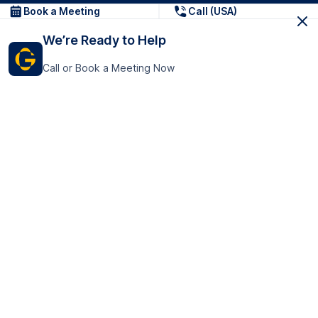
Book a Meeting
Call (USA)
We’re Ready to Help
Call or Book a Meeting Now
Get In Touch
GoTranscript Inc.
16192 Coastal Highway,
Contact Us
Lewes
Delaware 19958
+1 (831) 222-8398
United States
Book a Meeting
166 College Rd
Harrow HA1 1BH
United Kingdom