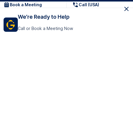
Book a Meeting
Call (USA)
We’re Ready to Help
Call or Book a Meeting Now
Get In Touch
GoTranscript Inc.
16192 Coastal Highway,
Contact Us
Lewes
Delaware 19958
+1 (831) 222-8398
United States
Book a Meeting
166 College Rd
Harrow HA1 1BH
United Kingdom