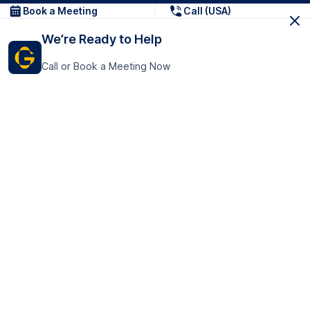
Book a Meeting
Call (USA)
We’re Ready to Help
Call or Book a Meeting Now
Get In Touch
GoTranscript Inc.
16192 Coastal Highway,
Contact Us
Lewes
Delaware 19958
+1 (831) 222-8398
United States
Book a Meeting
166 College Rd
Harrow HA1 1BH
United Kingdom