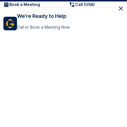
Book a Meeting
Call (USA)
We’re Ready to Help
Call or Book a Meeting Now
Get In Touch
GoTranscript Inc.
16192 Coastal Highway,
Contact Us
Lewes
Delaware 19958
+1 (831) 222-8398
United States
Book a Meeting
166 College Rd
Harrow HA1 1BH
United Kingdom