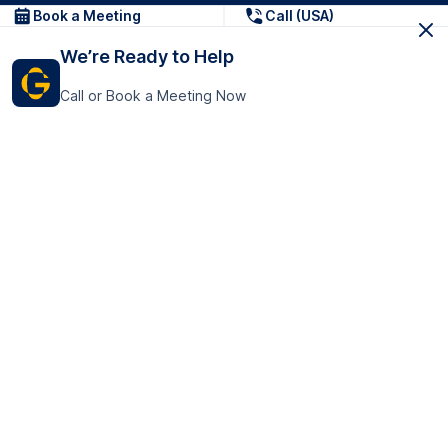
Book a Meeting
Call (USA)
We’re Ready to Help
Call or Book a Meeting Now
Get In Touch
GoTranscript Inc.
16192 Coastal Highway,
Contact Us
Lewes
Delaware 19958
+1 (831) 222-8398
United States
Book a Meeting
166 College Rd
Harrow HA1 1BH
United Kingdom