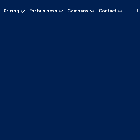
Pricing
For business
Company
Contact
L