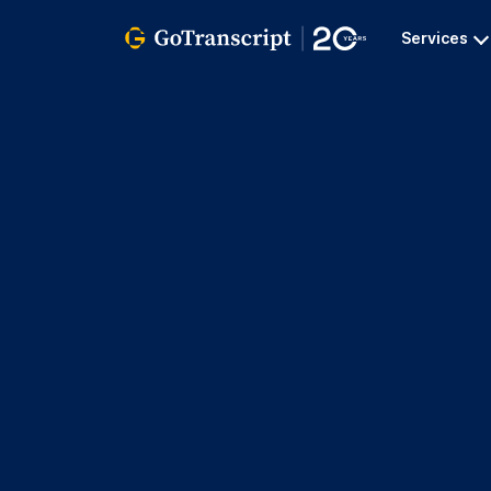
Services