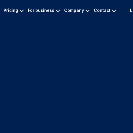
Pricing
For business
Company
Contact
L