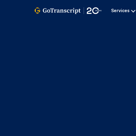
Services