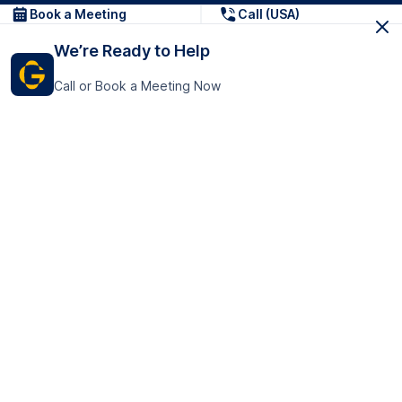
Book a Meeting
Call (USA)
We’re Ready to Help
Call or Book a Meeting Now
Get In Touch
GoTranscript Inc.
16192 Coastal Highway,
Contact Us
Lewes
Delaware 19958
+1 (831) 222-8398
United States
Book a Meeting
166 College Rd
Harrow HA1 1BH
United Kingdom