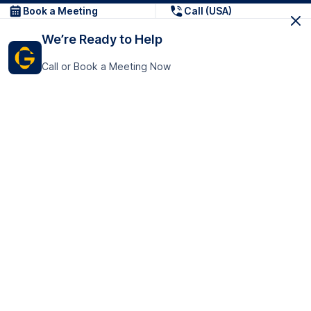
Book a Meeting
Call (USA)
We’re Ready to Help
Call or Book a Meeting Now
Get In Touch
GoTranscript Inc.
16192 Coastal Highway,
Contact Us
Lewes
Delaware 19958
+1 (831) 222-8398
United States
Book a Meeting
166 College Rd
Harrow HA1 1BH
United Kingdom