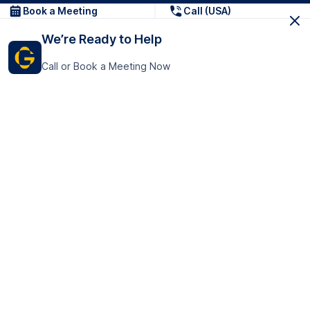
Book a Meeting
Call (USA)
We’re Ready to Help
Call or Book a Meeting Now
Get In Touch
GoTranscript Inc.
16192 Coastal Highway,
Contact Us
Lewes
Delaware 19958
+1 (831) 222-8398
United States
Book a Meeting
166 College Rd
Harrow HA1 1BH
United Kingdom