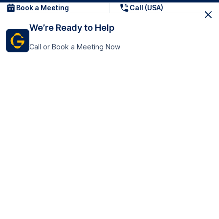
Book a Meeting
Call (USA)
We’re Ready to Help
Call or Book a Meeting Now
Get In Touch
GoTranscript Inc.
16192 Coastal Highway,
Contact Us
Lewes
Delaware 19958
+1 (831) 222-8398
United States
Book a Meeting
166 College Rd
Harrow HA1 1BH
United Kingdom