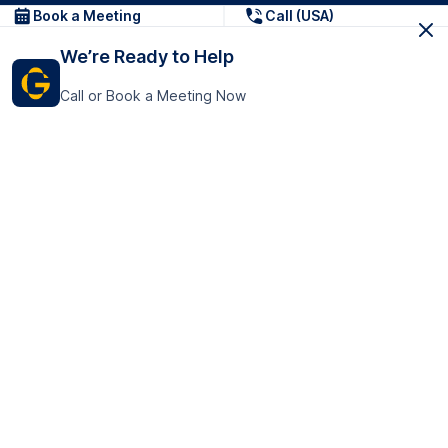
Book a Meeting
Call (USA)
We’re Ready to Help
Call or Book a Meeting Now
Get In Touch
GoTranscript Inc.
16192 Coastal Highway,
Contact Us
Lewes
Delaware 19958
+1 (831) 222-8398
United States
Book a Meeting
166 College Rd
Harrow HA1 1BH
United Kingdom