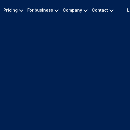
Pricing
For business
Company
Contact
L