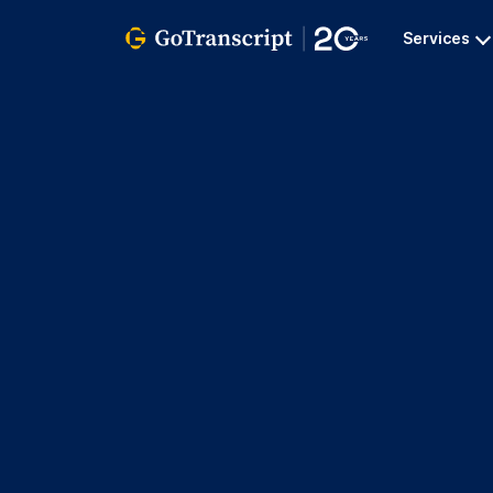
Services