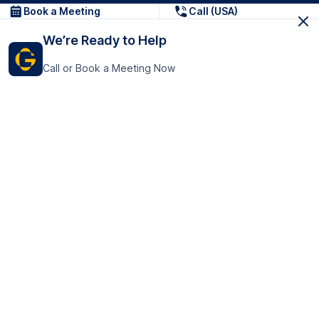
Book a Meeting
Call (USA)
We’re Ready to Help
Call or Book a Meeting Now
Get In Touch
GoTranscript Inc.
16192 Coastal Highway,
Contact Us
Lewes
Delaware 19958
+1 (831) 222-8398
United States
Book a Meeting
166 College Rd
Harrow HA1 1BH
United Kingdom