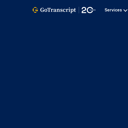
Services