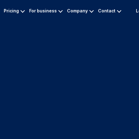
Pricing
For business
Company
Contact
L