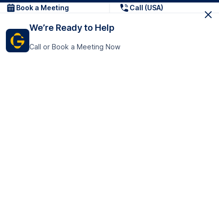
Book a Meeting
Call (USA)
We’re Ready to Help
Call or Book a Meeting Now
Get In Touch
GoTranscript Inc.
16192 Coastal Highway,
Contact Us
Lewes
Delaware 19958
+1 (831) 222-8398
United States
Book a Meeting
166 College Rd
Harrow HA1 1BH
United Kingdom