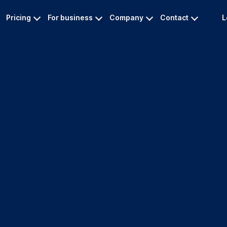
Pricing
For business
Company
Contact
L