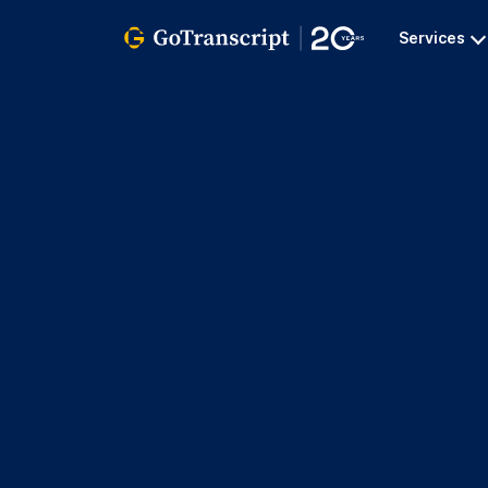
Services