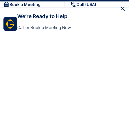
Book a Meeting
Call (USA)
We’re Ready to Help
Call or Book a Meeting Now
Get In Touch
GoTranscript Inc.
16192 Coastal Highway,
Contact Us
Lewes
Delaware 19958
+1 (831) 222-8398
United States
Book a Meeting
166 College Rd
Harrow HA1 1BH
United Kingdom