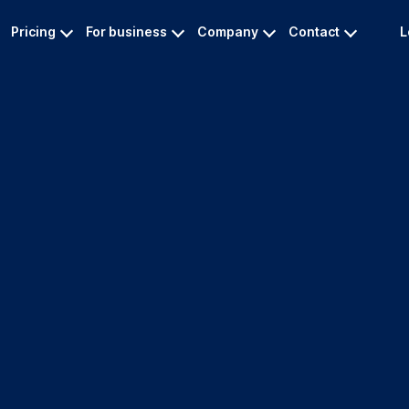
Pricing
For business
Company
Contact
L