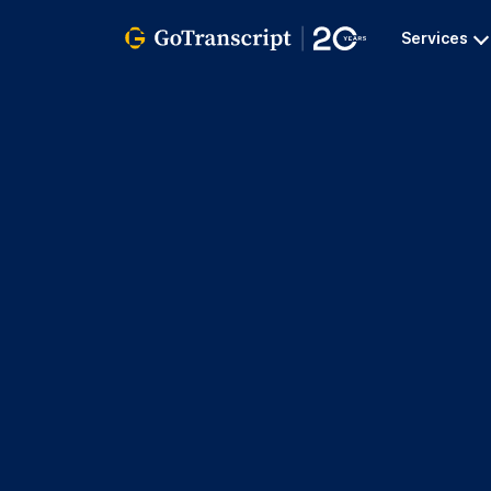
Services