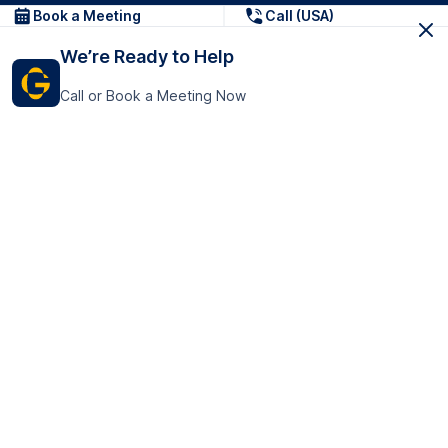
Book a Meeting
Call (USA)
We’re Ready to Help
Call or Book a Meeting Now
Get In Touch
GoTranscript Inc.
16192 Coastal Highway,
Contact Us
Lewes
Delaware 19958
+1 (831) 222-8398
United States
Book a Meeting
166 College Rd
Harrow HA1 1BH
United Kingdom