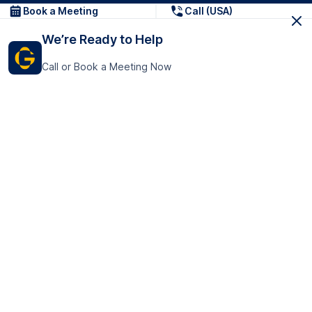
Book a Meeting
Call (USA)
We’re Ready to Help
Call or Book a Meeting Now
Get In Touch
GoTranscript Inc.
16192 Coastal Highway,
Contact Us
Lewes
Delaware 19958
+1 (831) 222-8398
United States
Book a Meeting
166 College Rd
Harrow HA1 1BH
United Kingdom