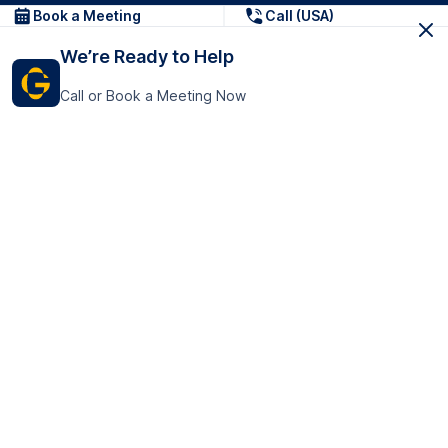
Book a Meeting
Call (USA)
We’re Ready to Help
Call or Book a Meeting Now
Get In Touch
GoTranscript Inc.
16192 Coastal Highway,
Contact Us
Lewes
Delaware 19958
+1 (831) 222-8398
United States
Book a Meeting
166 College Rd
Harrow HA1 1BH
United Kingdom