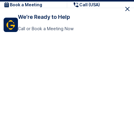
Book a Meeting
Call (USA)
We’re Ready to Help
Call or Book a Meeting Now
Get In Touch
GoTranscript Inc.
16192 Coastal Highway,
Contact Us
Lewes
Delaware 19958
+1 (831) 222-8398
United States
Book a Meeting
166 College Rd
Harrow HA1 1BH
United Kingdom