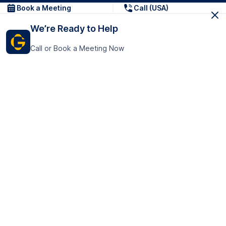
Book a Meeting
Call (USA)
We’re Ready to Help
Call or Book a Meeting Now
Get In Touch
GoTranscript Inc.
16192 Coastal Highway,
Contact Us
Lewes
Delaware 19958
+1 (831) 222-8398
United States
Book a Meeting
166 College Rd
Harrow HA1 1BH
United Kingdom