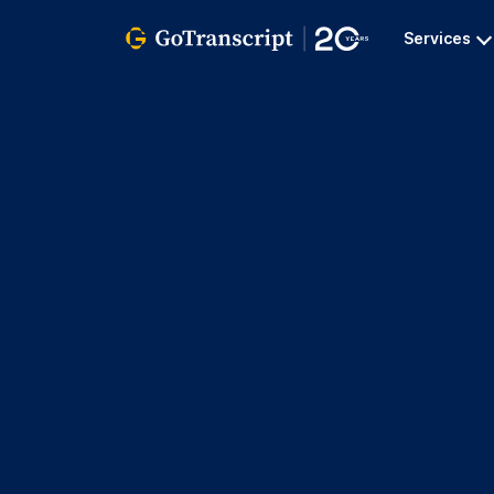
Services