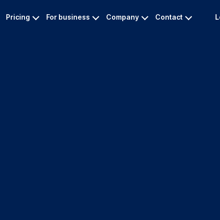
Pricing
For business
Company
Contact
L