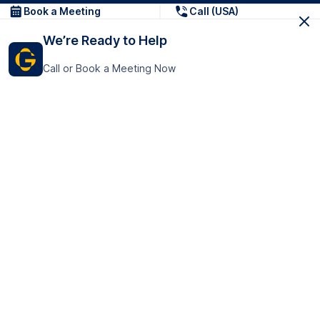
Book a Meeting
Call (USA)
We’re Ready to Help
Call or Book a Meeting Now
Get In Touch
GoTranscript Inc.
16192 Coastal Highway,
Contact Us
Lewes
Delaware 19958
+1 (831) 222-8398
United States
Book a Meeting
166 College Rd
Harrow HA1 1BH
United Kingdom