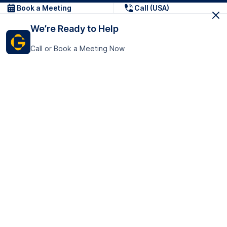
Book a Meeting
Call (USA)
We’re Ready to Help
Call or Book a Meeting Now
Get In Touch
GoTranscript Inc.
16192 Coastal Highway,
Contact Us
Lewes
Delaware 19958
+1 (831) 222-8398
United States
Book a Meeting
166 College Rd
Harrow HA1 1BH
United Kingdom