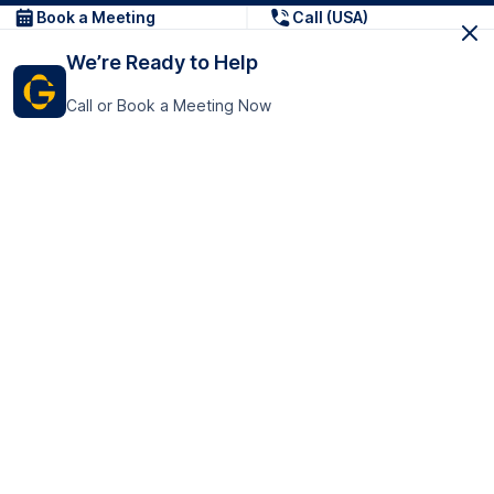
Book a Meeting
Call (USA)
We’re Ready to Help
Call or Book a Meeting Now
Get In Touch
GoTranscript Inc.
16192 Coastal Highway,
Contact Us
Lewes
Delaware 19958
+1 (831) 222-8398
United States
Book a Meeting
166 College Rd
Harrow HA1 1BH
United Kingdom