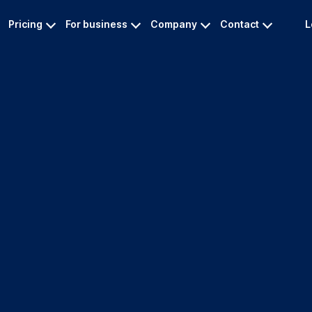
Pricing
For business
Company
Contact
L