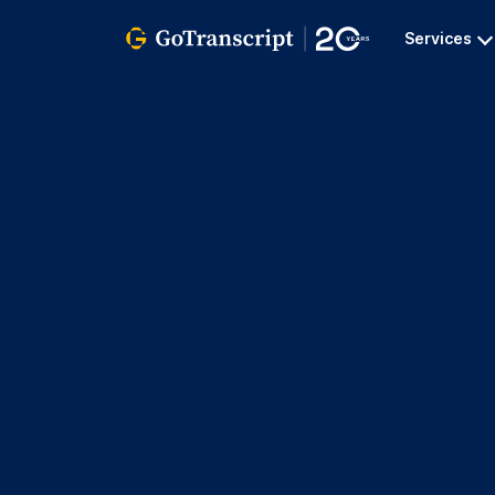
Services