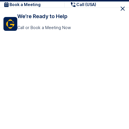
Book a Meeting
Call (USA)
We’re Ready to Help
Call or Book a Meeting Now
Get In Touch
GoTranscript Inc.
16192 Coastal Highway,
Contact Us
Lewes
Delaware 19958
+1 (831) 222-8398
United States
Book a Meeting
166 College Rd
Harrow HA1 1BH
United Kingdom