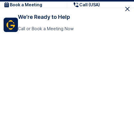
Book a Meeting
Call (USA)
We’re Ready to Help
Call or Book a Meeting Now
Get In Touch
GoTranscript Inc.
16192 Coastal Highway,
Contact Us
Lewes
Delaware 19958
+1 (831) 222-8398
United States
Book a Meeting
166 College Rd
Harrow HA1 1BH
United Kingdom