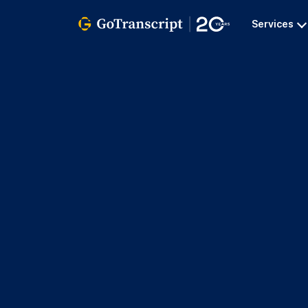
Services