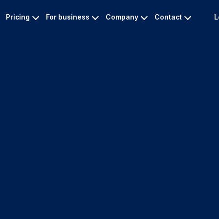
Pricing
For business
Company
Contact
L