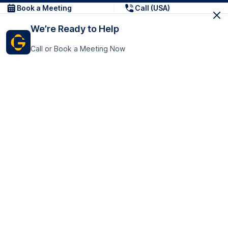
Book a Meeting
Call (USA)
We’re Ready to Help
Call or Book a Meeting Now
Get In Touch
GoTranscript Inc.
16192 Coastal Highway,
Contact Us
Lewes
Delaware 19958
+1 (831) 222-8398
United States
Book a Meeting
166 College Rd
Harrow HA1 1BH
United Kingdom